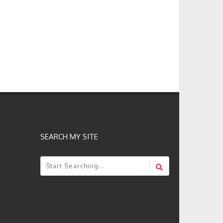
SEARCH MY SITE