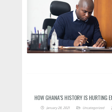
HOW GHANA’S HISTORY IS HURTING 
January 28, 2021
Uncategorized