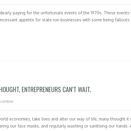
l dearly paying for the unfortunate events of the 1970s. These events 
ncessant appetite for state-run businesses with some being fallouts 
THOUGHT, ENTREPRENEURS CAN’T WAIT.
kcamese
ld economies, take lives and alter our way of life, many thought it
wearing our face masks, and regularly washing or sanitising our hands. 