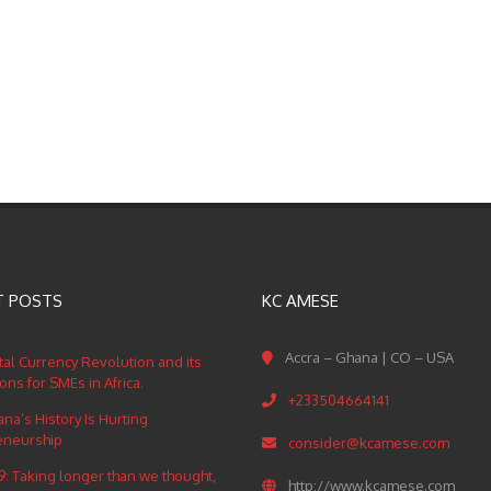
T POSTS
KC AMESE
Accra – Ghana | CO – USA
tal Currency Revolution and its
ions for SMEs in Africa.
+233504664141
a’s History Is Hurting
eneurship
consider@kcamese.com
: Taking longer than we thought,
http://www.kcamese.com