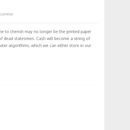
kcamese
me to cherish may no longer be the printed paper
f dead statesmen. Cash will become a string of
ter algorithms, which we can either store in our