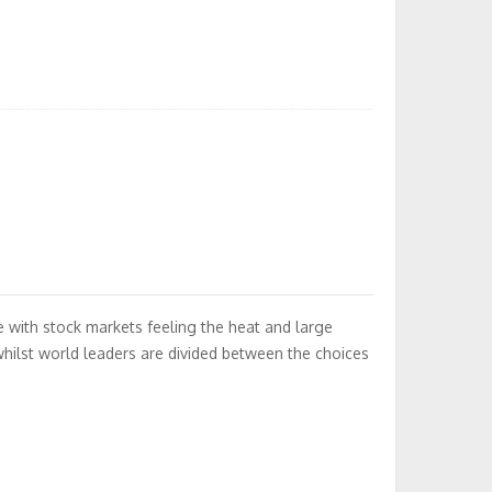
 with stock markets feeling the heat and large
hilst world leaders are divided between the choices