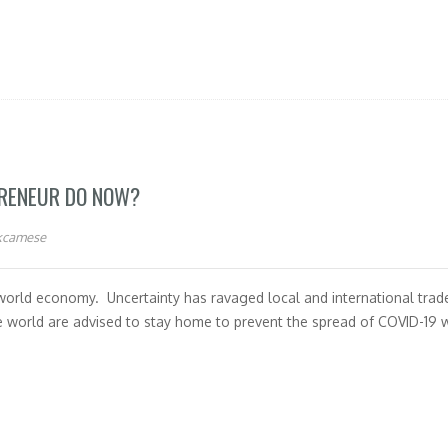
PRENEUR DO NOW?
kcamese
rld economy. Uncertainty has ravaged local and international trade
e world are advised to stay home to prevent the spread of COVID-19 w