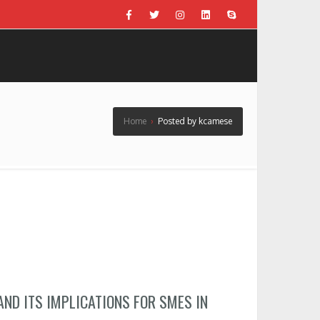
Home
›
Posted by kcamese
AND ITS IMPLICATIONS FOR SMES IN