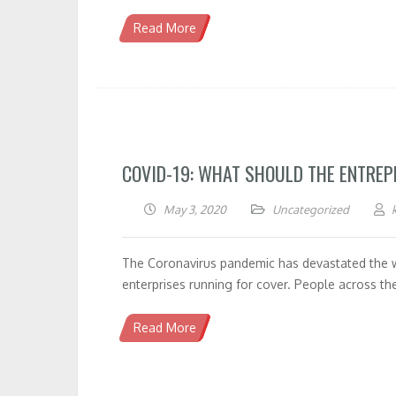
Read More
COVID-19: WHAT SHOULD THE ENTRE
May 3, 2020
Uncategorized
The Coronavirus pandemic has devastated the wo
enterprises running for cover. People across th
Read More