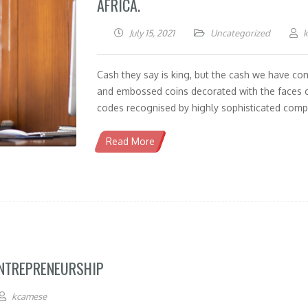
AFRICA.
July 15, 2021
Uncategorized
Cash they say is king, but the cash we have co
and embossed coins decorated with the faces o
codes recognised by highly sophisticated compu
Read More
ENTREPRENEURSHIP
kcamese