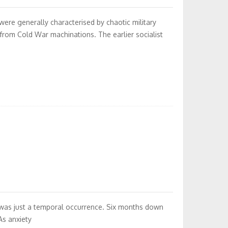
were generally characterised by chaotic military
from Cold War machinations. The earlier socialist
 was just a temporal occurrence. Six months down
As anxiety