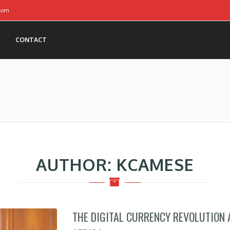
com
CONTACT
AUTHOR:
KCAMESE
THE DIGITAL CURRENCY REVOLUTION 