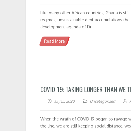
Like many other African countries, Ghana is stil
regimes, unsustainable debt accumulations the i
development agenda of Dr
Read More
COVID-19: TAKING LONGER THAN WE 
July 15, 2020
Uncategorized
When the wrath of COVID-19 began to ravage wor
the line, we are still keeping social distance, 