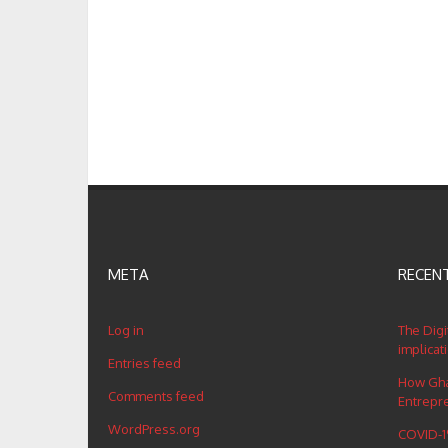
META
RECEN
Log in
The Digi
implicat
Entries feed
How Ghan
Comments feed
Entrepr
WordPress.org
COVID-19