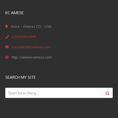
KC AMESE
Accra – Ghana | CO – USA
+233504664141
consider@kcamese.com
http://www.kcamese.com
SEARCH MY SITE