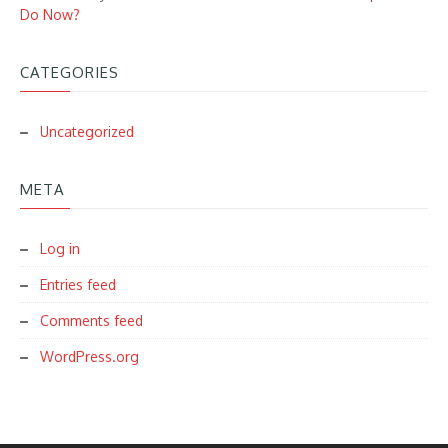
Do Now?
CATEGORIES
Uncategorized
META
Log in
Entries feed
Comments feed
WordPress.org