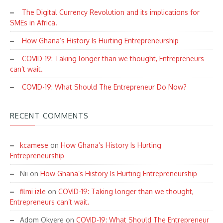
The Digital Currency Revolution and its implications for
SMEs in Africa.
How Ghana’s History Is Hurting Entrepreneurship
COVID-19: Taking longer than we thought, Entrepreneurs
can’t wait.
COVID-19: What Should The Entrepreneur Do Now?
RECENT COMMENTS
kcamese
on
How Ghana’s History Is Hurting
Entrepreneurship
Nii
on
How Ghana’s History Is Hurting Entrepreneurship
filmi izle
on
COVID-19: Taking longer than we thought,
Entrepreneurs can’t wait.
Adom Okyere
on
COVID-19: What Should The Entrepreneur