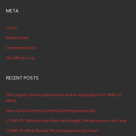
META
Log in
Entries feed
Comments feed
WordPress.org
RECENT POSTS
The Digital Currency Revolution and its implications for SMEs in
Africa.
How Ghana’s History Is Hurting Entrepreneurship
COVID-19: Taking longer than we thought, Entrepreneurs can’t wait.
COVID-19: What Should The Entrepreneur Do Now?