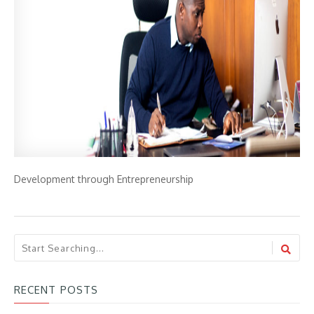
Development through Entrepreneurship
RECENT POSTS